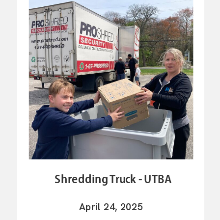
Shredding Truck - UTBA
April 24, 2025