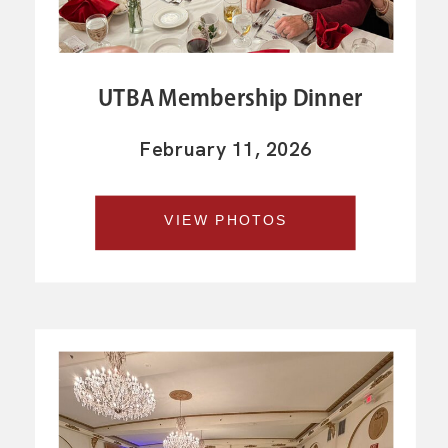
UTBA Membership Dinner
February 11, 2026
VIEW PHOTOS