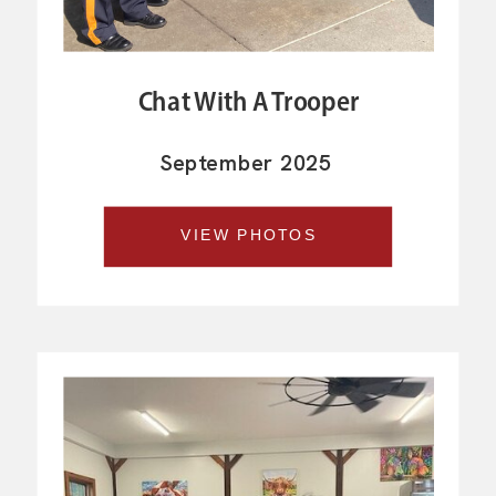
Chat With A Trooper
September 2025
VIEW PHOTOS