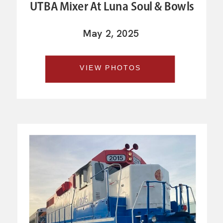
UTBA Mixer At Luna Soul & Bowls
May 2, 2025
VIEW PHOTOS