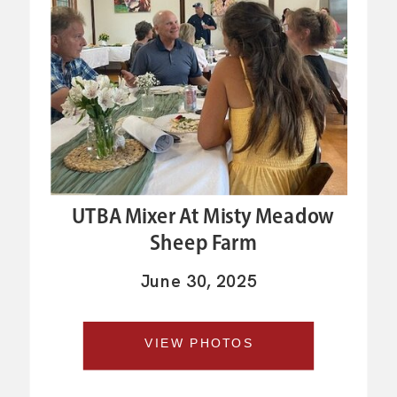
UTBA Mixer At Misty Meadow
Sheep Farm
June 30, 2025
VIEW PHOTOS