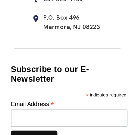
P.O. Box 496
Marmora, NJ 08223
Subscribe to our E-
Newsletter
*
indicates required
*
Email Address