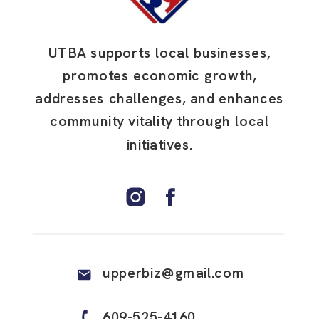
UTBA supports local businesses,
promotes economic growth,
addresses challenges, and enhances
community vitality through local
initiatives.
upperbiz@gmail.com
609-525-4160