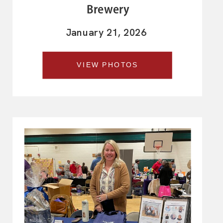
Brewery
January 21, 2026
VIEW PHOTOS