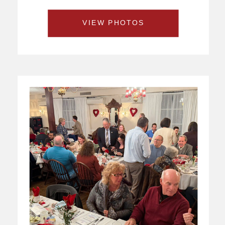
VIEW PHOTOS