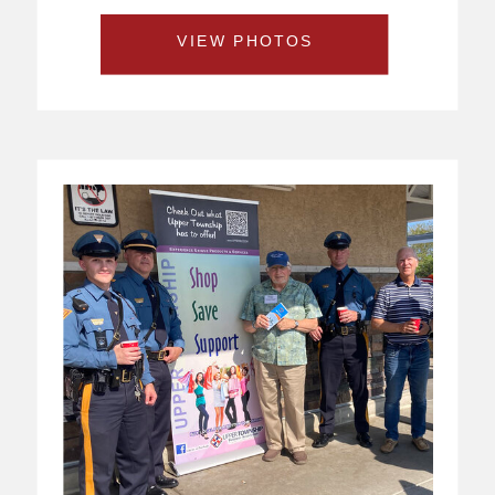
VIEW PHOTOS