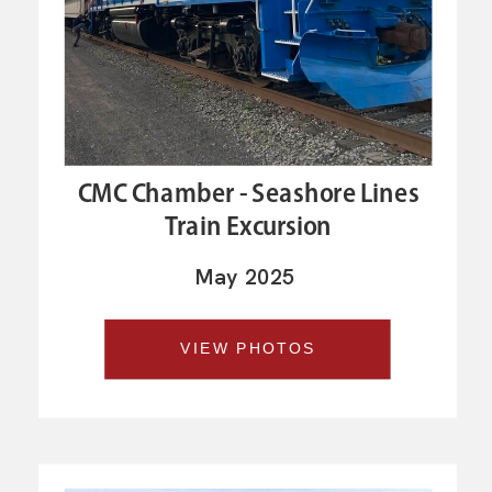
CMC Chamber - Seashore Lines
Train Excursion
May 2025
VIEW PHOTOS