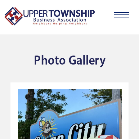
Photo Gallery