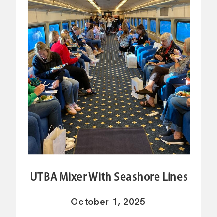
UTBA Mixer With Seashore Lines
October 1, 2025