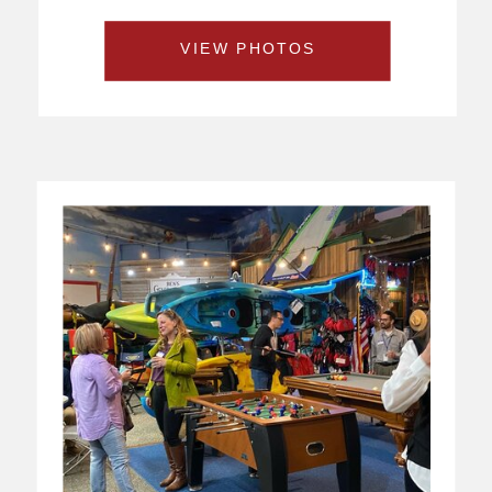
VIEW PHOTOS