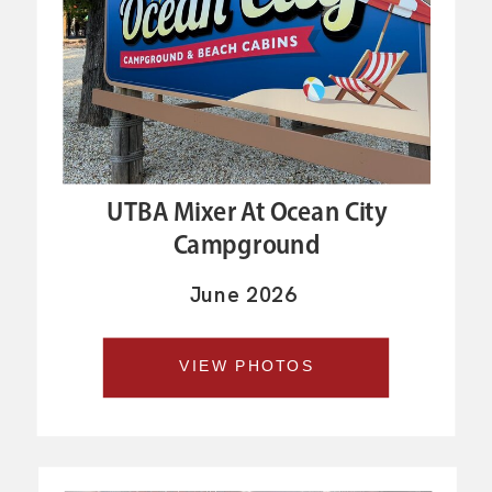
UTBA Mixer At Ocean City
Campground
June 2026
VIEW PHOTOS