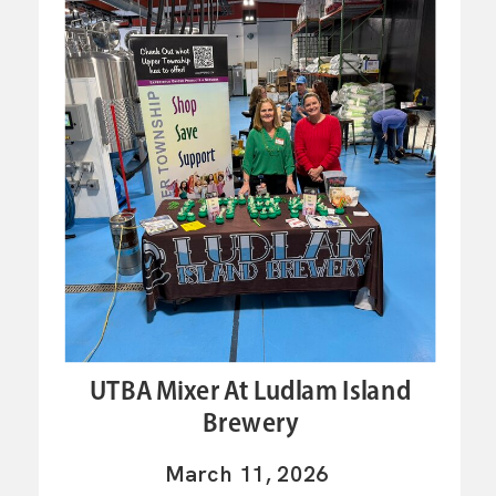
UTBA Mixer At Ludlam Island
Brewery
March 11, 2026