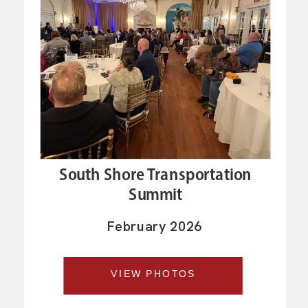
South Shore Transportation
Summit
February 2026
VIEW PHOTOS