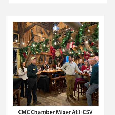
CMC Chamber Mixer At HCSV