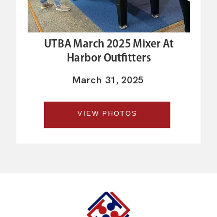
UTBA March 2025 Mixer At
Harbor Outfitters
March 31, 2025
VIEW PHOTOS