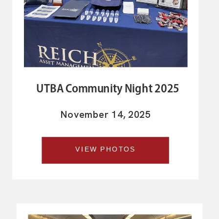
UTBA Community Night 2025
November 14, 2025
VIEW PHOTOS